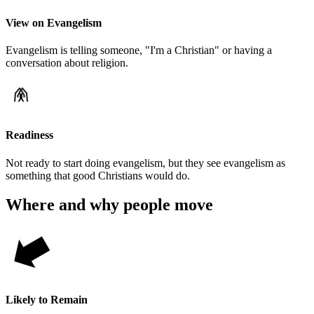
View on Evangelism
Evangelism is telling someone, "I'm a Christian" or having a
conversation about religion.
Readiness
Not ready to start doing evangelism, but they see evangelism as
something that good Christians would do.
Where and why people move
Likely to Remain