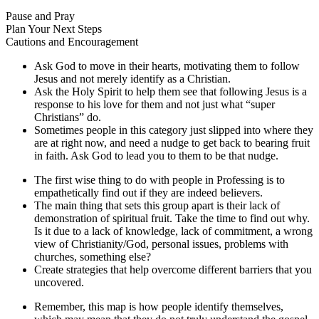
Pause and Pray
Plan Your Next Steps
Cautions and Encouragement
Ask God to move in their hearts, motivating them to follow
Jesus and not merely identify as a Christian.
Ask the Holy Spirit to help them see that following Jesus is a
response to his love for them and not just what “super
Christians” do.
Sometimes people in this category just slipped into where they
are at right now, and need a nudge to get back to bearing fruit
in faith. Ask God to lead you to them to be that nudge.
The first wise thing to do with people in Professing is to
empathetically find out if they are indeed believers.
The main thing that sets this group apart is their lack of
demonstration of spiritual fruit. Take the time to find out why.
Is it due to a lack of knowledge, lack of commitment, a wrong
view of Christianity/God, personal issues, problems with
churches, something else?
Create strategies that help overcome different barriers that you
uncovered.
Remember, this map is how people identify themselves,