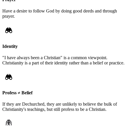
Have a desire to follow God by doing good deeds and through
prayer.
Identity
"I have always been a Christian" is a common viewpoint.
Christianity is a part of their identity rather than a belief or practice.
Profess ≠ Belief
If they are Dechurched, they are unlikely to believe the bulk of
Christianity's teachings, but still profess to be a Christian.