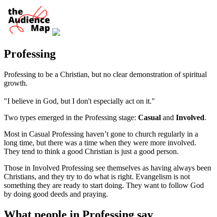
Professing
Professing to be a Christian, but no clear demonstration of spiritual
growth.
"I believe in God, but I don't especially act on it."
Two types emerged in the Professing stage:
Casual
and
Involved
.
Most in Casual Professing haven’t gone to church regularly in a
long time, but there was a time when they were more involved.
They tend to think a good Christian is just a good person.
Those in Involved Professing see themselves as having always been
Christians, and they try to do what is right. Evangelism is not
something they are ready to start doing. They want to follow God
by doing good deeds and praying.
What people in Professing say