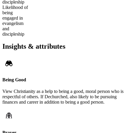
discipleship
Likelihood of
being
engaged in
evangelism
and
discipleship
Insights & attributes
Being Good
View Christianity as a help to being a good, moral person who is
respectful of others. If Dechurched, also likely to be pursuing
finances and career in addition to being a good person.
Prayer