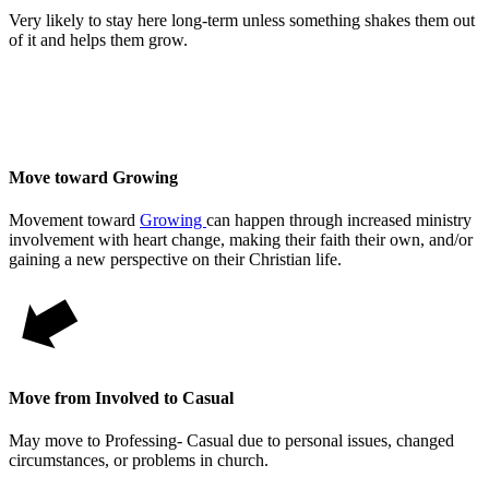
Very likely to stay here long-term unless something shakes them out
of it and helps them grow.
Move toward Growing
Movement toward
Growing
can happen through increased ministry
involvement with heart change, making their faith their own, and/or
gaining a new perspective on their Christian life.
Move from Involved to Casual
May move to Professing- Casual due to personal issues, changed
circumstances, or problems in church.