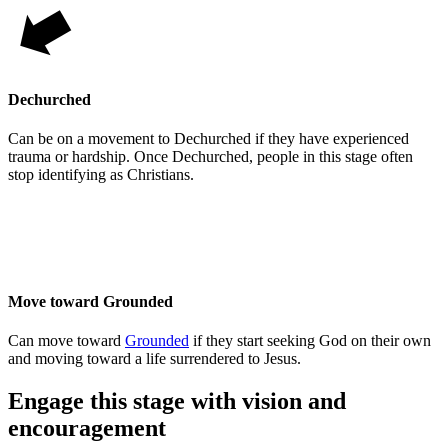
Dechurched
Can be on a movement to Dechurched if they have experienced
trauma or hardship. Once Dechurched, people in this stage often
stop identifying as Christians.
Move toward Grounded
Can move toward
Grounded
if they start seeking God on their own
and moving toward a life surrendered to Jesus.
Engage this stage with vision and
encouragement