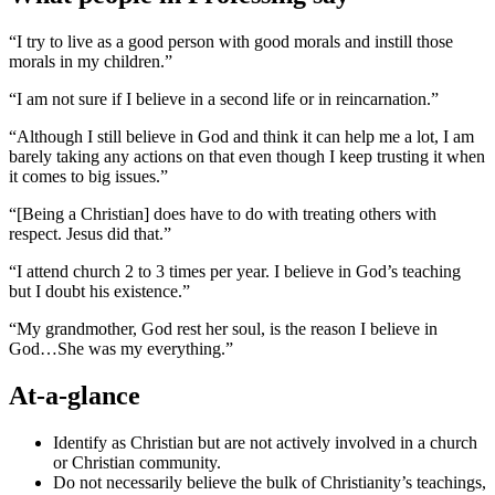
“I try to live as a good person with good morals and instill those
morals in my children.”
“I am not sure if I believe in a second life or in reincarnation.”
“Although I still believe in God and think it can help me a lot, I am
barely taking any actions on that even though I keep trusting it when
it comes to big issues.”
“[Being a Christian] does have to do with treating others with
respect. Jesus did that.”
“I attend church 2 to 3 times per year. I believe in God’s teaching
but I doubt his existence.”
“My grandmother, God rest her soul, is the reason I believe in
God…She was my everything.”
At-a-glance
Identify as Christian but are not actively involved in a church
or Christian community.
Do not necessarily believe the bulk of Christianity’s teachings,