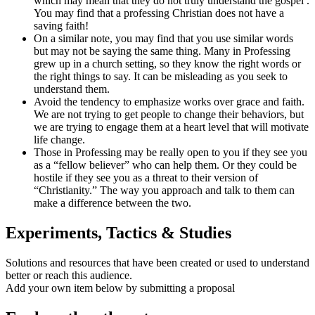
which may mean that they do not truly understand the gospel .
You may find that a professing Christian does not have a
saving faith!
On a similar note, you may find that you use similar words
but may not be saying the same thing. Many in Professing
grew up in a church setting, so they know the right words or
the right things to say. It can be misleading as you seek to
understand them.
Avoid the tendency to emphasize works over grace and faith.
We are not trying to get people to change their behaviors, but
we are trying to engage them at a heart level that will motivate
life change.
Those in Professing may be really open to you if they see you
as a “fellow believer” who can help them. Or they could be
hostile if they see you as a threat to their version of
“Christianity.” The way you approach and talk to them can
make a difference between the two.
Experiments, Tactics & Studies
Solutions and resources that have been created or used to understand
better or reach this audience.
Add your own item below by submitting a proposal