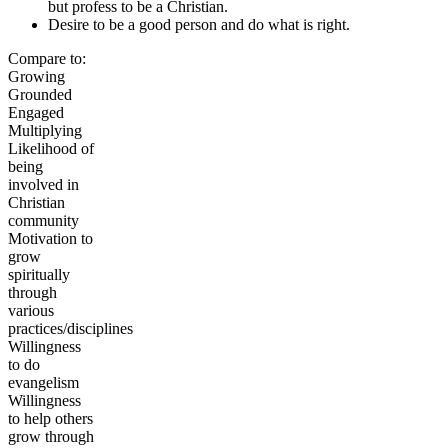
but profess to be a Christian.
Desire to be a good person and do what is right.
Compare to:
Growing
Grounded
Engaged
Multiplying
Likelihood of
being
involved in
Christian
community
Motivation to
grow
spiritually
through
various
practices/disciplines
Willingness
to do
evangelism
Willingness
to help others
grow through