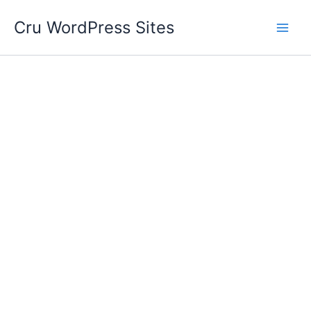
Skip
Cru WordPress Sites
to
content